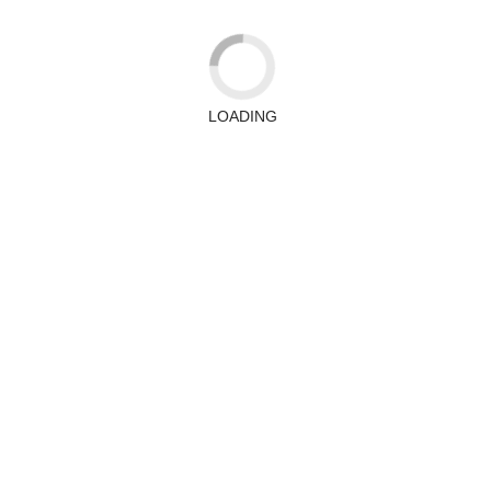
LOADING