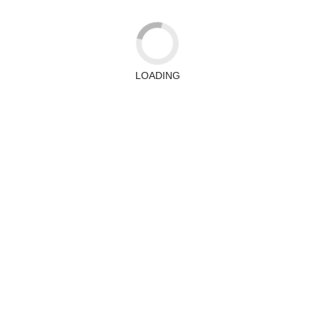
LOADING