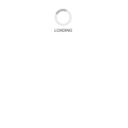
LOADING