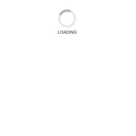
LOADING