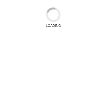
LOADING