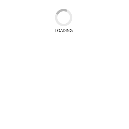
LOADING