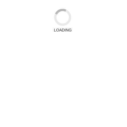
LOADING