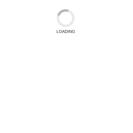
LOADING