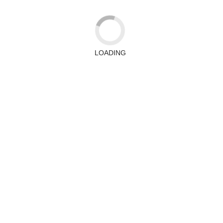
LOADING