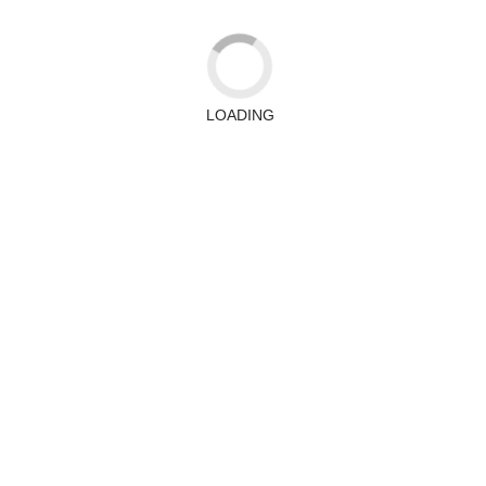
LOADING