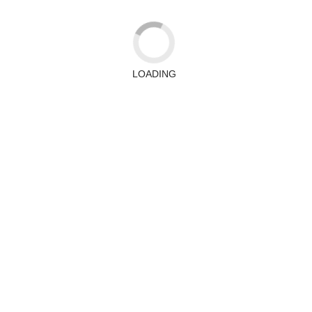
LOADING