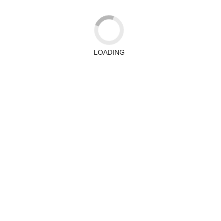
LOADING