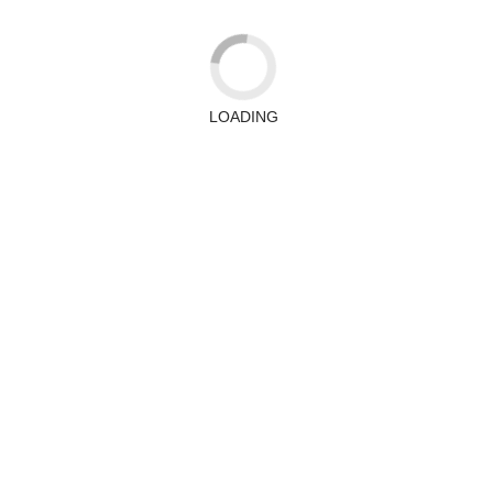
LOADING