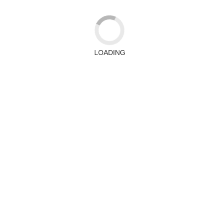
LOADING