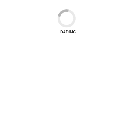
LOADING