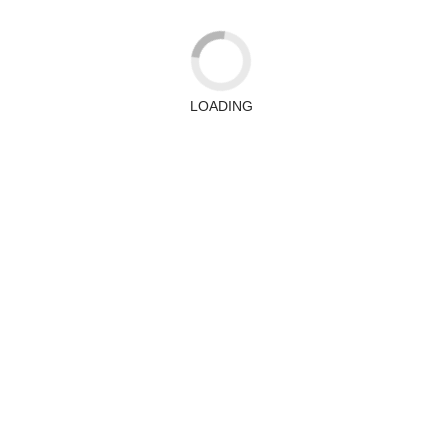
LOADING