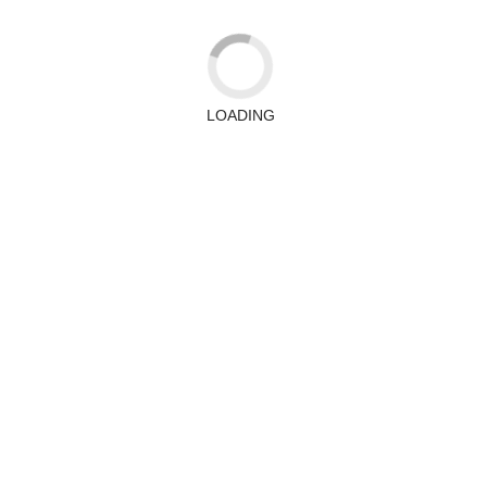
LOADING