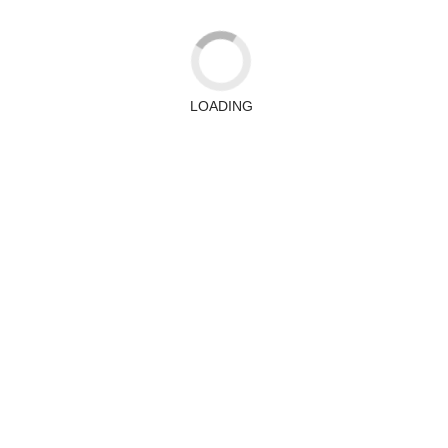
LOADING