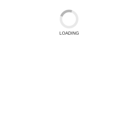
LOADING