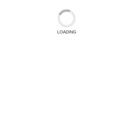
LOADING