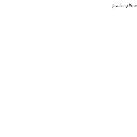
java.lang.Erro