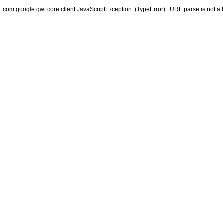
r: com.google.gwt.core.client.JavaScriptException: (TypeError) : URL.parse is not a 