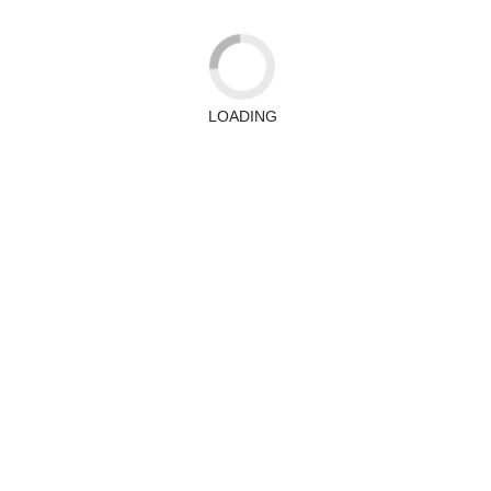
LOADING