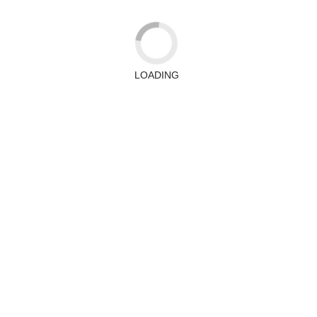
LOADING